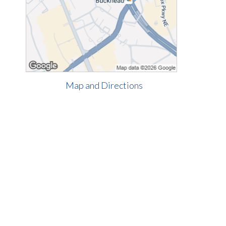
Map and Directions