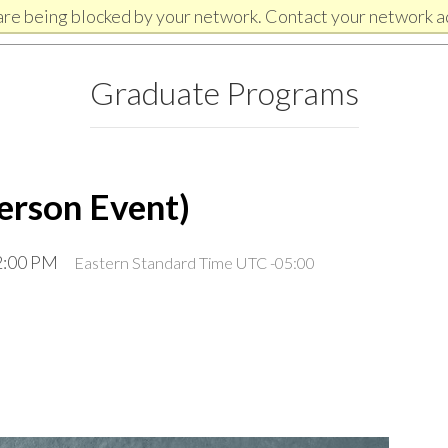
are being blocked by your network. Contact your network a
Graduate Programs
erson Event)
12:00 PM
Eastern Standard Time UTC -05:00