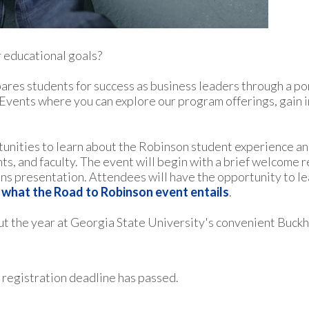
 educational goals?
res students for success as business leaders through a po
vents where you can explore our program offerings, gain in
tunities to learn about the Robinson student experience a
, and faculty. The event will begin with a brief welcome 
ons presentation. Attendees will have the opportunity to l
f what the Road to Robinson event entails
.
t the year at Georgia State University's convenient Buckh
 registration deadline has passed.