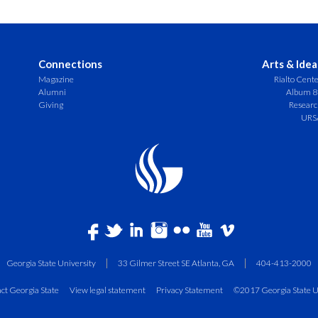
Connections
Arts & Idea
Magazine
Rialto Cent
Alumni
Album 8
Giving
Resear
URS
Georgia State University
33 Gilmer Street SE Atlanta, GA
404-413-2000
ct Georgia State
View legal statement
Privacy Statement
©2017 Georgia State U