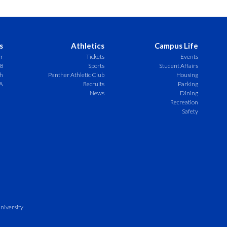
s
Athletics
Campus Life
er
Tickets
Events
8
Sports
Student Affairs
ch
Panther Athletic Club
Housing
A
Recruits
Parking
News
Dining
Recreation
Safety
niversity