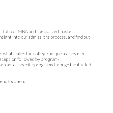
rtfolio of MBA and specialized master's
sight into our admissions process, and find out
nd what makes the college unique as they meet
reception followed by program-
earn about specific programs through faculty-led
ead location.