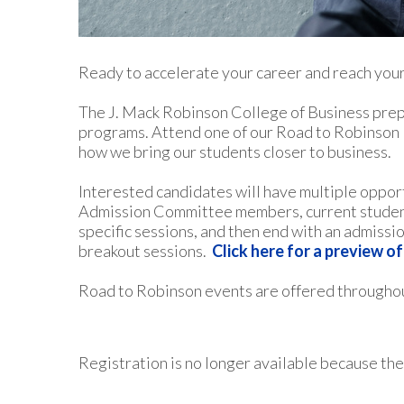
Ready to accelerate your career and reach your
The J. Mack Robinson College of Business prepa
programs. Attend one of our Road to Robinson E
how we bring our students closer to business.
Interested candidates will have multiple oppor
Admission Committee members, current students
specific sessions, and then end with an admissi
breakout sessions.
Click here for a preview o
Road to Robinson events are offered throughou
Registration is no longer available because the