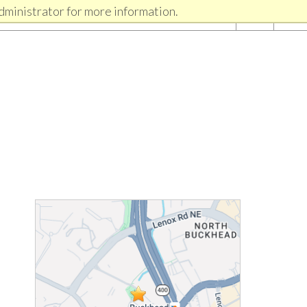
dministrator for more information.