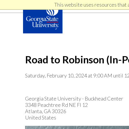
Skip
Skip
This website uses resources that 
Skip
to
to
primary
content
links
navigation
Road to Robinson (In-P
Saturday, February 10, 2024 at 9:00 AM until 
Georgia State University - Buckhead Center
3348 Peachtree Rd NE Fl 12
Atlanta, GA 30326
United States