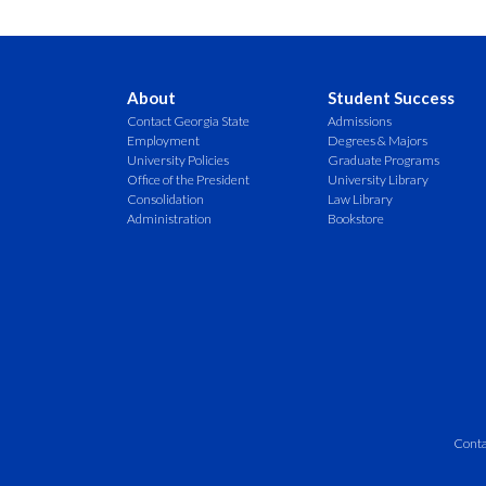
About
Student Success
Contact Georgia State
Admissions
Employment
Degrees & Majors
University Policies
Graduate Programs
Office of the President
University Library
Consolidation
Law Library
Administration
Bookstore
Conta