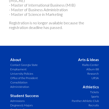
(MSCRE)
- Master of International Business (MIB)
- Master of Business Administration
- Master of Science in Marketing
Registration is no longer available because the
registration deadline has passed.
About
Arts & Ideas
Contact Georgia State
Rialto Center
Employment
Album 88
University Policies
Research
Office of the President
URSA
Consolidation
Athletics
Administration
Tickets
Student Success
Sports
Admissions
Panther Athletic Club
Degrees & Majors
Recruits