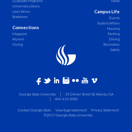
Graduate Programs
News
University Library
Campus Life
Law Library
Bookstore
Events
Student Affairs
Connections
Housing
Magazine
Parking
Alumni
Dining
Giving
Recreation
Safety
Georgia State University
33 Gilmer Street SE Atlanta, GA
404-413-2000
Contact Georgia State
View legal statement
Privacy Statement
©2017 Georgia State University