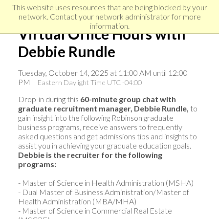
Skip
Skip
Skip
This website uses resources that are being blocked by your
to
to
network. Contact your network administrator for more
links
primary
content
information.
Virtual Office Hours with
navigation
Debbie Rundle
Tuesday, October 14, 2025 at 11:00 AM until 12:00
PM
Eastern Daylight Time UTC -04:00
Drop-in during this
60-minute group chat with
graduate recruitment manager, Debbie Rundle,
to
gain insight into the following Robinson graduate
business programs, receive answers to frequently
asked questions and get admissions tips and insights to
assist you in achieving your graduate education goals.
Debbie i
s the recruiter for the following
programs:
- Master of Science in Health Administration (MSHA)
- Dual Master of Business Administration/Master of
Health Administration (MBA/MHA)
- Master of Science in Commercial Real Estate