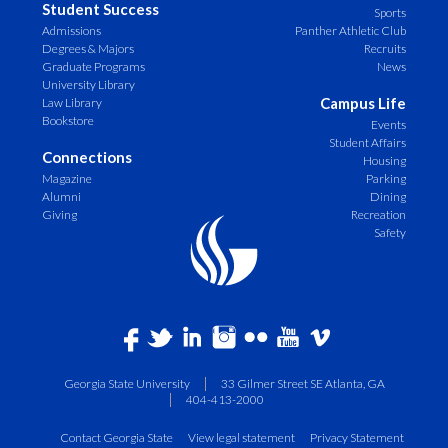
Student Success
Sports
Admissions
Panther Athletic Club
Degrees & Majors
Recruits
Graduate Programs
News
University Library
Campus Life
Law Library
Bookstore
Events
Student Affairs
Connections
Housing
Magazine
Parking
Alumni
Dining
Giving
Recreation
Safety
Georgia State University
33 Gilmer Street SE Atlanta, GA
404-413-2000
Contact Georgia State
View legal statement
Privacy Statement