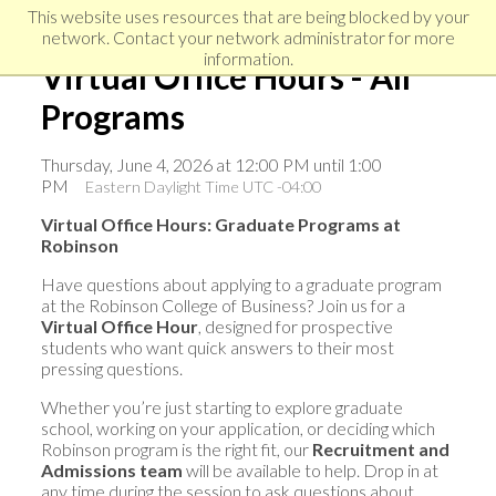
Skip
Skip
Skip
This website uses resources that are being blocked by your
to
to
network. Contact your network administrator for more
links
primary
content
information.
Virtual Office Hours - All
navigation
Programs
Thursday, June 4, 2026 at 12:00 PM until 1:00
PM
Eastern Daylight Time UTC -04:00
Virtual Office Hours: Graduate Programs at
Robinson
Have questions about applying to a graduate program
at the Robinson College of Business? Join us for a
Virtual Office Hour
, designed for prospective
students who want quick answers to their most
pressing questions.
Whether you’re just starting to explore graduate
school, working on your application, or deciding which
Robinson program is the right fit, our
Recruitment and
Admissions team
will be available to help. Drop in at
any time during the session to ask questions about