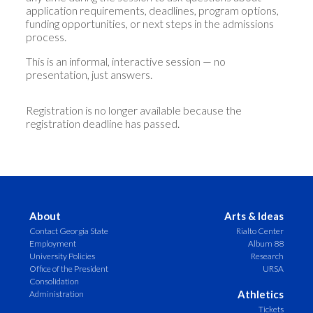
application requirements, deadlines, program options,
funding opportunities, or next steps in the admissions
process.
This is an informal, interactive session — no
presentation, just answers.
Registration is no longer available because the
registration deadline has passed.
About
Arts & Ideas
Contact Georgia State
Rialto Center
Employment
Album 88
University Policies
Research
Office of the President
URSA
Consolidation
Athletics
Administration
Tickets