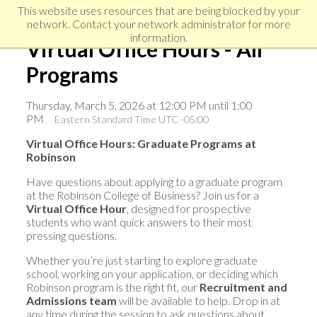
Skip
Skip
Skip
This website uses resources that are being blocked by your
to
to
network. Contact your network administrator for more
links
primary
content
information.
Virtual Office Hours - All
navigation
Programs
Thursday, March 5, 2026 at 12:00 PM until 1:00
PM
Eastern Standard Time UTC -05:00
Virtual Office Hours: Graduate Programs at
Robinson
Have questions about applying to a graduate program
at the Robinson College of Business? Join us for a
Virtual Office Hour
, designed for prospective
students who want quick answers to their most
pressing questions.
Whether you’re just starting to explore graduate
school, working on your application, or deciding which
Robinson program is the right fit, our
Recruitment and
Admissions team
will be available to help. Drop in at
any time during the session to ask questions about