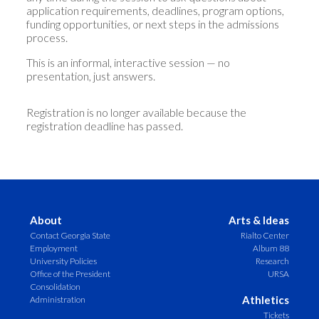
application requirements, deadlines, program options,
funding opportunities, or next steps in the admissions
process.
This is an informal, interactive session — no
presentation, just answers.
Registration is no longer available because the
registration deadline has passed.
About
Arts & Ideas
Contact Georgia State
Rialto Center
Employment
Album 88
University Policies
Research
Office of the President
URSA
Consolidation
Athletics
Administration
Tickets