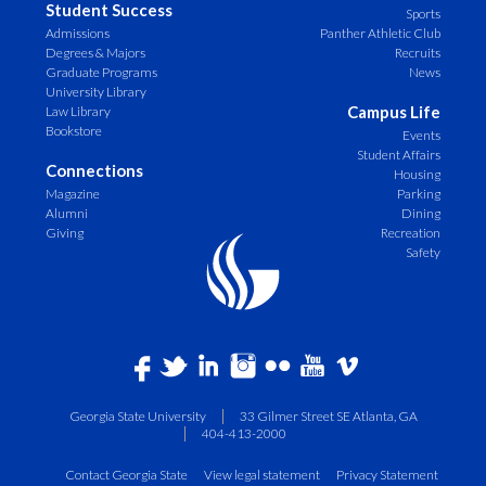
Student Success
Sports
Admissions
Panther Athletic Club
Degrees & Majors
Recruits
Graduate Programs
News
University Library
Campus Life
Law Library
Bookstore
Events
Student Affairs
Connections
Housing
Magazine
Parking
Alumni
Dining
Giving
Recreation
Safety
Georgia State University
33 Gilmer Street SE Atlanta, GA
404-413-2000
Contact Georgia State
View legal statement
Privacy Statement