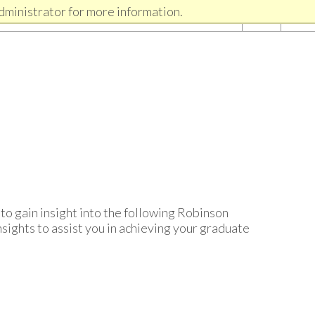
dministrator for more information.
to gain insight into the following Robinson
sights to assist you in achieving your graduate