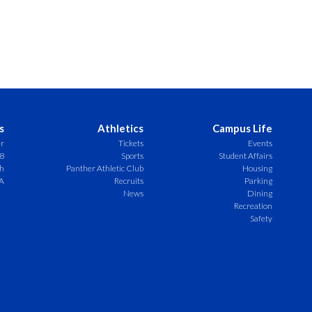
s
Athletics
Campus Life
er
Tickets
Events
8
Sports
Student Affairs
ch
Panther Athletic Club
Housing
A
Recruits
Parking
News
Dining
Recreation
Safety