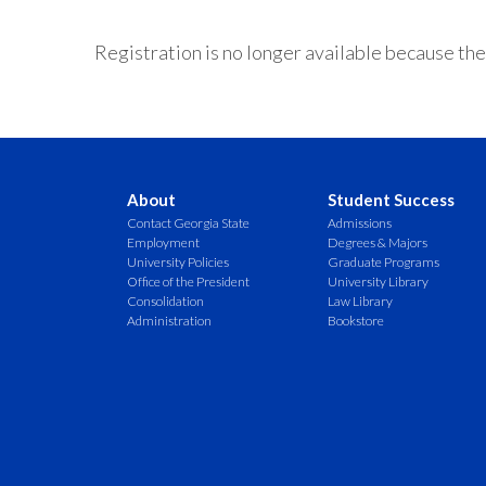
Registration is no longer available because the
About
Student Success
Contact Georgia State
Admissions
Employment
Degrees & Majors
University Policies
Graduate Programs
Office of the President
University Library
Consolidation
Law Library
Administration
Bookstore