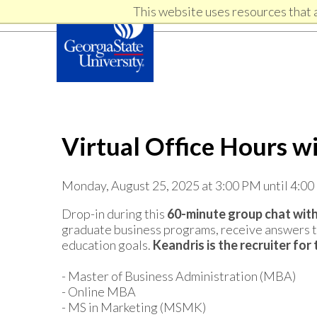
Skip
Skip
This website uses resources that 
Skip
to
to
primary
content
links
navigation
Virtual Office Hours w
Monday, August 25, 2025 at 3:00 PM until 4:0
Drop-in during this
60-minute group chat with
graduate business programs, receive answers to
education goals.
Keandris
is the recruiter fo
- Master of Business Administration (MBA)
- Online MBA
- MS in Marketing (MSMK)