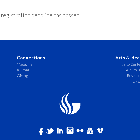
 registration deadline has passed.
Connections
Arts & Idea
Magazine
Rialto Cent
Alumni
Album 8
Giving
Resear
URS