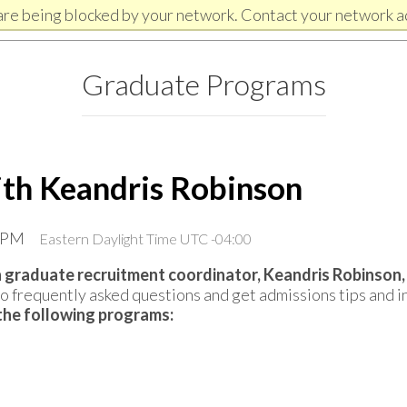
are being blocked by your network. Contact your network a
Graduate Programs
ith Keandris Robinson
0 PM
Eastern Daylight Time UTC -04:00
 graduate recruitment coordinator, Keandris Robinson,
 frequently asked questions and get admissions tips and in
r the following programs: