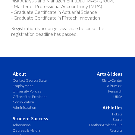
Risk Analysis and Management (Dual MAS/QRAM)
- Master of Professional Accountancy (MPA)
- Graduate Certificate in Actuarial Science
- Graduate Certificate in Fintech Innovation
Registration is no longer available because the
registration deadline has passed.
About
Arts & Ideas
Contact Georgia State
Rialto Center
Employment
Album 88
University Policies
Research
Office of the President
URSA
Consolidation
Athletics
Administration
Tickets
Student Success
Sports
Admissions
Panther Athletic Club
Degrees & Majors
Recruits