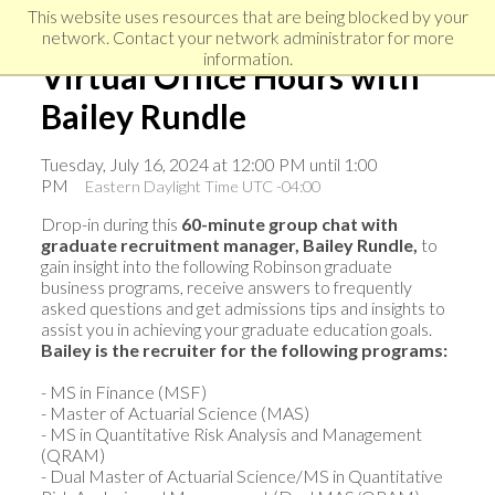
Skip
Skip
Skip
This website uses resources that are being blocked by your
to
to
network. Contact your network administrator for more
links
primary
content
information.
Virtual Office Hours with
navigation
Bailey Rundle
Tuesday, July 16, 2024 at 12:00 PM until 1:00
PM
Eastern Daylight Time UTC -04:00
Drop-in during this
60-minute group chat with
graduate recruitment manager, Bailey Rundle,
to
gain insight into the following Robinson graduate
business programs, receive answers to frequently
asked questions and get admissions tips and insights to
assist you in achieving your graduate education goals.
Bailey is the recruiter for the following programs:
- MS in Finance (MSF)
- Master of Actuarial Science (MAS)
- MS in Quantitative Risk Analysis and Management
(QRAM)
- Dual Master of Actuarial Science/MS in Quantitative