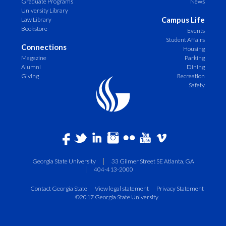
Graduate Programs
News
University Library
Campus Life
Law Library
Bookstore
Events
Student Affairs
Connections
Housing
Magazine
Parking
Alumni
Dining
Giving
Recreation
Safety
Georgia State University
33 Gilmer Street SE Atlanta, GA
404-413-2000
Contact Georgia State
View legal statement
Privacy Statement
©2017 Georgia State University