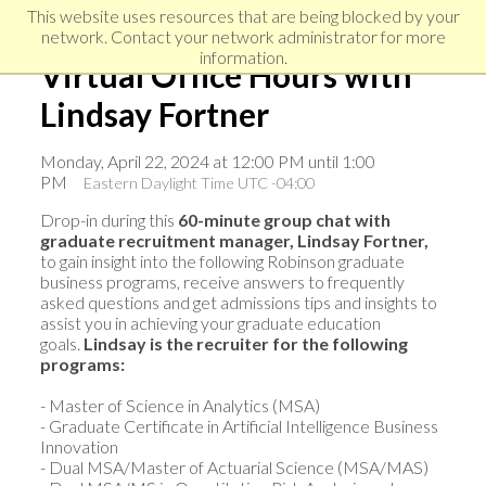
Skip
Skip
Skip
This website uses resources that are being blocked by your
to
to
network. Contact your network administrator for more
links
primary
content
information.
Virtual Office Hours with
navigation
Lindsay Fortner
Monday, April 22, 2024 at 12:00 PM until 1:00
PM
Eastern Daylight Time UTC -04:00
Drop-in during this
60-minute group chat with
graduate recruitment manager, Lindsay Fortner,
to gain insight into the following Robinson graduate
business programs, receive answers to frequently
asked questions and get admissions tips and insights to
assist you in achieving your graduate education
goals.
Lindsay i
s the recruiter for the following
programs:
- Master of Science in Analytics (MSA)
- Graduate Certificate in Artificial Intelligence Business
Innovation
- Dual MSA/Master of Actuarial Science (MSA/MAS)