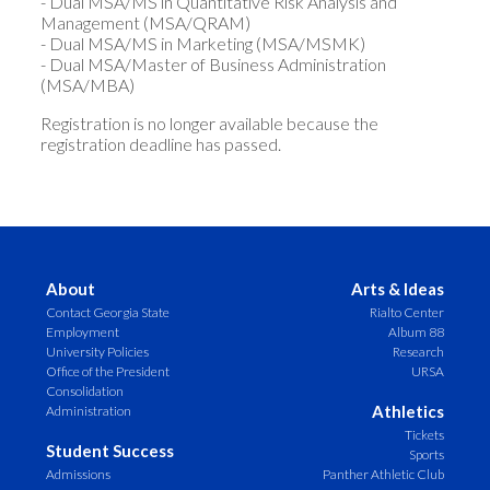
- Dual MSA/MS in Quantitative Risk Analysis and
Management (MSA/QRAM)
- Dual MSA/MS in Marketing (MSA/MSMK)
- Dual MSA/Master of Business Administration
(MSA/MBA)
Registration is no longer available because the
registration deadline has passed.
About
Arts & Ideas
Contact Georgia State
Rialto Center
Employment
Album 88
University Policies
Research
Office of the President
URSA
Consolidation
Athletics
Administration
Tickets
Student Success
Sports
Admissions
Panther Athletic Club