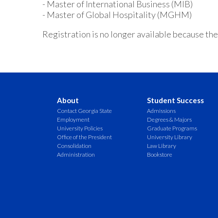
- Master of International Business (MIB)
- Master of Global Hospitality (MGHM)
Registration is no longer available because the
About
Student Success
Contact Georgia State
Admissions
Employment
Degrees & Majors
University Policies
Graduate Programs
Office of the President
University Library
Consolidation
Law Library
Administration
Bookstore