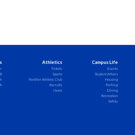
s
Athletics
Campus Life
er
Tickets
Events
8
Sports
Student Affairs
ch
Panther Athletic Club
Housing
A
Recruits
Parking
News
Dining
Recreation
Safety