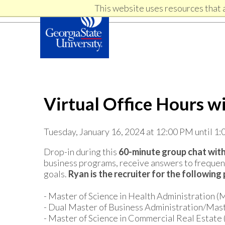
Skip
Skip
This website uses resources that 
Skip
to
to
primary
content
links
navigation
Virtual Office Hours w
Tuesday, January 16, 2024 at 12:00 PM until 1
Drop-in during this
60-minute group chat with
business programs, receive answers to frequent
goals.
Ryan i
s the recruiter for the following
- Master of Science in Health Administration 
- Dual Master of Business Administration/Ma
- Master of Science in Commercial Real Estat