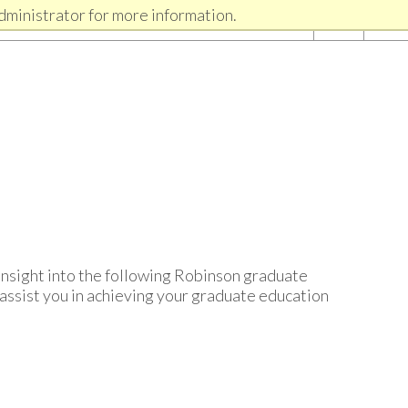
dministrator for more information.
insight into the following Robinson graduate
assist you in achieving your graduate education