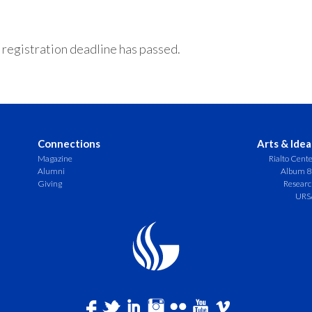
 registration deadline has passed.
Connections
Arts & Idea
Magazine
Rialto Cent
Alumni
Album 8
Giving
Resear
URS