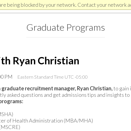
are being blocked by your network. Contact your network a
Graduate Programs
ith Ryan Christian
:00 PM
Eastern Standard Time UTC -05:00
 graduate recruitment manager, Ryan Christian,
to gain 
ly asked questions and get admissions tips and insights to 
 programs:
(MSHA)
ster of Health Administration (MBA/MHA)
e (MSCRE)