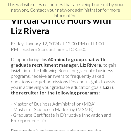
Skip
Skip
Skip
This website uses resources that are being blocked by your
to
to
network. Contact your network administrator for more
links
primary
content
information.
Virtual Office Hours with
navigation
Liz Rivera
Friday, January 12, 2024 at 12:00 PM until 1:00
PM
Eastern Standard Time UTC -05:00
Drop-in during this
60-minute group chat with
graduate recruitment manager, Liz Rivera,
to gain
insight into the following Robinson graduate business
programs, receive answers to frequently asked
questions and get admissions tips and insights to assist
you in achieving your graduate education goals.
Liz
i
s
the recruiter for the following programs:
- Master of Business Administration (MBA)
- Master of Science in Marketing (MSMK)
- Graduate Certificate in Disruptive Innovation and
Entrepreneurship
Registration is no longer available because the