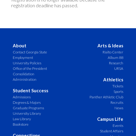
registration deadline has passed.
About
Arts & Ideas
Contact Georgia State
Rialto Center
Employment
Album 88
University Policies
Research
Office of the President
URSA
Consolidation
Athletics
Administration
Tickets
Student Success
Sports
Admissions
Panther Athletic Club
Degrees & Majors
Recruits
Graduate Programs
News
University Library
Campus Life
Law Library
Bookstore
Events
Student Affairs
Connections