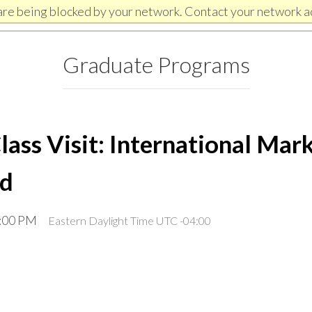
are being blocked by your network. Contact your network a
Graduate Programs
ss Visit: International Mark
ld
3:00 PM
Eastern Daylight Time UTC -04:00