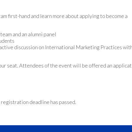
m first-hand and learn more about applying to become a
team and an alumni panel
tudents
ractive discussion on International Marketing Practices wit
our seat. Attendees of the event will be offered an applica
 registration deadline has passed.