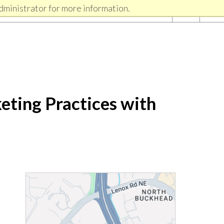
dministrator for more information.
eting Practices with