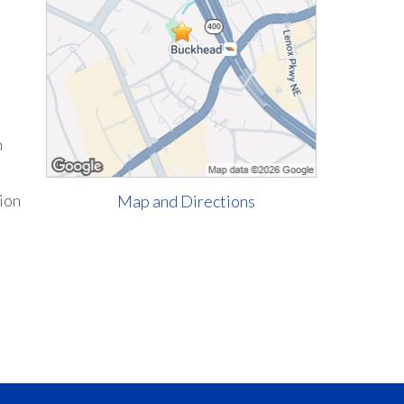
h
tion
Map and Directions