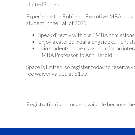
United States
Experience the Robinson Executive MBA progra
student in the Fall of 2025.
Speak directly with our EMBA admissions 
Enjoy a catered meal alongside current s
Join students in the classroom for an inte
EMBA Professor Jo Ann Herold
Space is limited, so register today to reserve y
fee waiver valued at $100.
Registration is no longer available because the