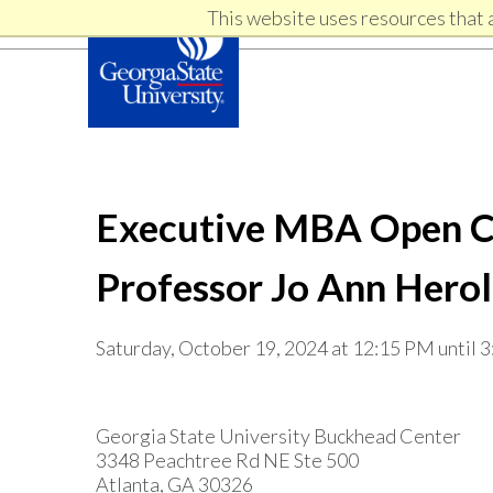
Skip
Skip
This website uses resources that 
Skip
to
to
primary
content
links
navigation
Executive MBA Open Cla
Professor Jo Ann Hero
Saturday, October 19, 2024 at 12:15 PM until 
Georgia State University Buckhead Center
3348 Peachtree Rd NE Ste 500
Atlanta, GA 30326