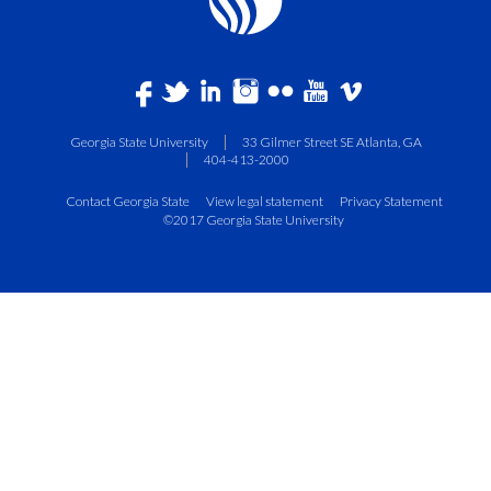
Georgia State University
33 Gilmer Street SE Atlanta, GA
404-413-2000
Contact Georgia State
View legal statement
Privacy Statement
©2017 Georgia State University