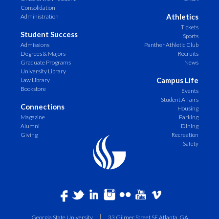
Consolidation
Athletics
Administration
Tickets
Student Success
Sports
Admissions
Panther Athletic Club
Degrees & Majors
Recruits
Graduate Programs
News
University Library
Campus Life
Law Library
Bookstore
Events
Student Affairs
Connections
Housing
Magazine
Parking
Alumni
Dining
Giving
Recreation
Safety
Georgia State University
33 Gilmer Street SE Atlanta, GA