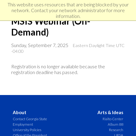
Skip
Skip
Skip
This website uses resources that are being blocked by your
to
to
network. Contact your network administrator for more
links
primary
content
information.
MSIS Webinar (On-
navigation
Demand)
Sunday, September 7, 2025
Eastern Daylight Time UTC
-04:00
Registration is no longer available because the
registration deadline has passed.
About
Arts & Ideas
Contact Georgia State
Rialto Center
Employment
Album 88
University Policies
Research
Office of the President
URSA