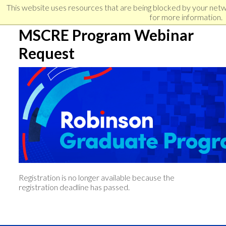
Skip
Skip
Skip
This website uses resources that are being blocked by your net
to
to
for more information.
links
primary
content
MSCRE Program Webinar
navigation
Request
Registration is no longer available because the
registration deadline has passed.