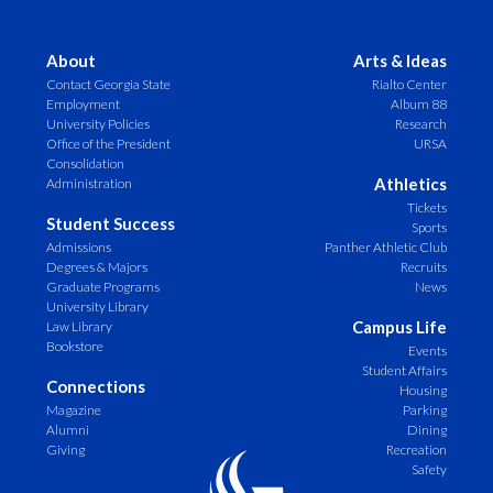
About
Arts & Ideas
Contact Georgia State
Rialto Center
Employment
Album 88
University Policies
Research
Office of the President
URSA
Consolidation
Athletics
Administration
Tickets
Student Success
Sports
Admissions
Panther Athletic Club
Degrees & Majors
Recruits
Graduate Programs
News
University Library
Campus Life
Law Library
Bookstore
Events
Student Affairs
Connections
Housing
Magazine
Parking
Alumni
Dining
Giving
Recreation
Safety