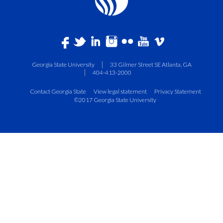
Georgia State University
33 Gilmer Street SE Atlanta, GA
404-413-2000
Contact Georgia State
View legal statement
Privacy Statement
©2017 Georgia State University