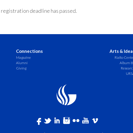
 registration deadline has passed.
Connections
Arts & Idea
Magazine
Rialto Cent
Alumni
Album 8
Giving
Resear
URS