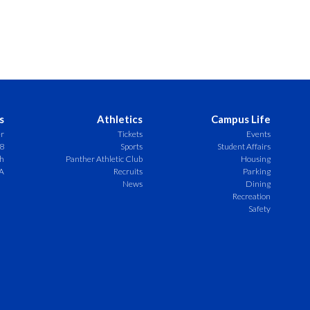
s
Athletics
Campus Life
er
Tickets
Events
8
Sports
Student Affairs
ch
Panther Athletic Club
Housing
A
Recruits
Parking
News
Dining
Recreation
Safety