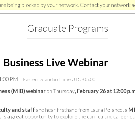
are being blocked by your network. Contact your network a
Graduate Programs
l Business Live Webinar
 1:00 PM
Eastern Standard Time UTC -05:00
iness (MIB) webinar
on Thursday
, February 26 at 12:00 p.
ulty and staff
and hear firsthand from Laura Polanco, a
MI
s is a great opportunity to explore the curriculum, career o