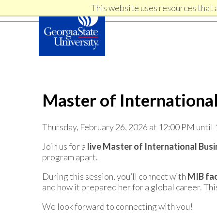
Skip
Skip
This website uses resources that 
Skip
to
to
primary
content
links
navigation
Master of Internationa
Thursday, February 26, 2026 at 12:00 PM until
Join us for a
live Master of International Bus
program apart.
During this session, you’ll connect with
MIB fac
and how it prepared her for a global career. Thi
We look forward to connecting with you!