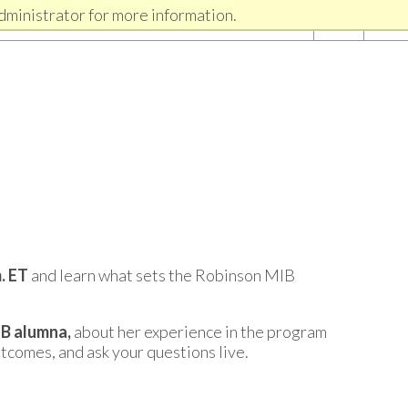
dministrator for more information.
m. ET
and learn what sets the Robinson MIB
B alumna,
about her experience in the program
utcomes, and ask your questions live.