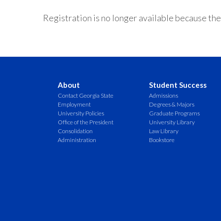
Registration is no longer available because the
About
Student Success
Contact Georgia State
Admissions
Employment
Degrees & Majors
University Policies
Graduate Programs
Office of the President
University Library
Consolidation
Law Library
Administration
Bookstore