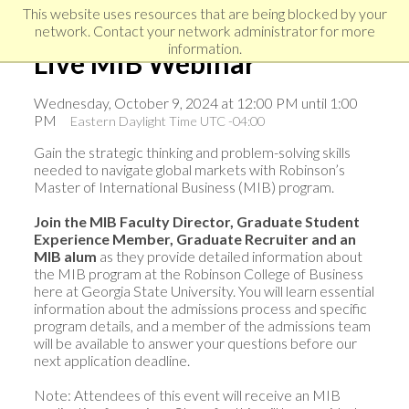
Skip
Skip
Skip
This website uses resources that are being blocked by your
to
to
network. Contact your network administrator for more
links
primary
content
information.
Live MIB Webinar
navigation
Wednesday, October 9, 2024 at 12:00 PM until 1:00
PM
Eastern Daylight Time UTC -04:00
Gain the strategic thinking and problem-solving skills
needed to navigate global markets with Robinson’s
Master of International Business (MIB) program.
Join the MIB Faculty Director, Graduate Student
Experience Member, Graduate Recruiter and an
MIB alum
as they provide detailed information about
the MIB program at the Robinson College of Business
here at Georgia State University. You will learn essential
information about the admissions process and specific
program details, and a member of the admissions team
will be available to answer your questions before our
next application deadline.
Note: Attendees of this event will receive an MIB