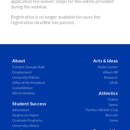
application fee waiver. Steps for this will be provided
during the webinar.
Registration is no longer available because the
registration deadline has passed.
About
Arts & Ideas
Contact Georgia State
Rialto Center
Employment
Album 88
University Policies
Research
Office of the President
URSA
Consolidation
Athletics
Administration
Tickets
Student Success
Sports
Admissions
Panther Athletic Club
Degrees & Majors
Recruits
Graduate Programs
News
University Library