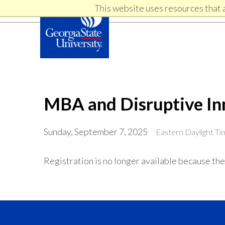
Skip
Skip
This website uses resources that 
Skip
to
to
primary
content
links
navigation
MBA and Disruptive In
Sunday, September 7, 2025
Eastern Daylight T
Registration is no longer available because the