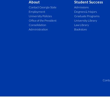
About
Student Success
Contact Georgia State
Admissions
Employment
Degrees & Majors
University Policies
Graduate Programs
Office of the President
University Library
Consolidation
Law Library
Administration
Bookstore
Conta