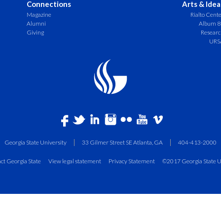
Connections
Arts & Idea
Magazine
Rialto Cent
Alumni
Album 8
Giving
Resear
URS
Georgia State University
33 Gilmer Street SE Atlanta, GA
404-413-2000
ct Georgia State
View legal statement
Privacy Statement
©2017 Georgia State U