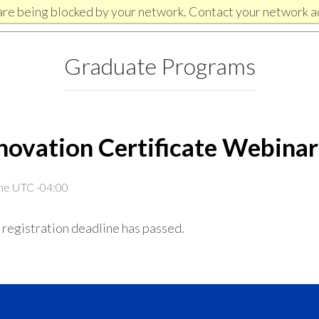
are being blocked by your network. Contact your network a
Graduate Programs
novation Certificate Webina
ime UTC -04:00
 registration deadline has passed.