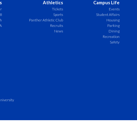
s
Athletics
Campus Life
er
Tickets
Events
8
Sports
Student Affairs
ch
Panther Athletic Club
Housing
A
Recruits
Parking
News
Dining
Recreation
Safety
niversity