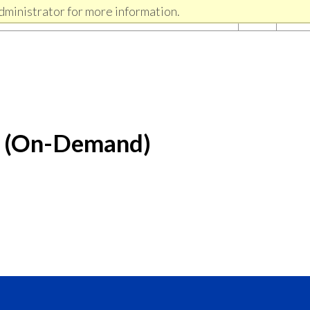
dministrator for more information.
r (On-Demand)