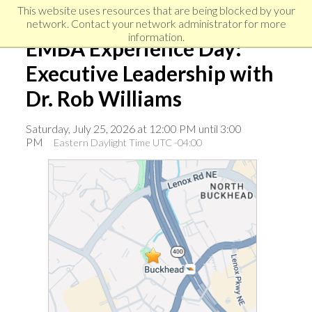
Skip
Skip
Skip
This website uses resources that are being blocked by your
to
to
network. Contact your network administrator for more
links
primary
content
information.
EMBA Experience Day:
navigation
Executive Leadership with
Dr. Rob Williams
Saturday, July 25, 2026 at 12:00 PM until 3:00
PM
Eastern Daylight Time UTC -04:00