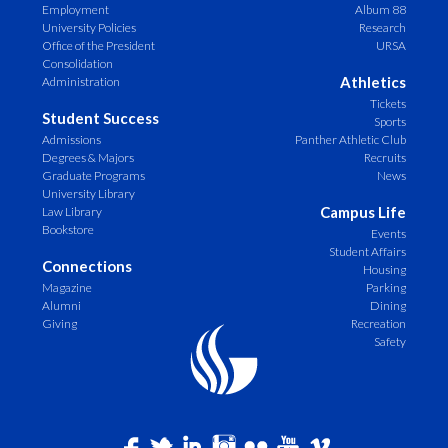
Employment
Album 88
University Policies
Research
Office of the President
URSA
Consolidation
Athletics
Administration
Tickets
Student Success
Sports
Admissions
Panther Athletic Club
Degrees & Majors
Recruits
Graduate Programs
News
University Library
Campus Life
Law Library
Bookstore
Events
Student Affairs
Connections
Housing
Magazine
Parking
Alumni
Dining
Giving
Recreation
Safety