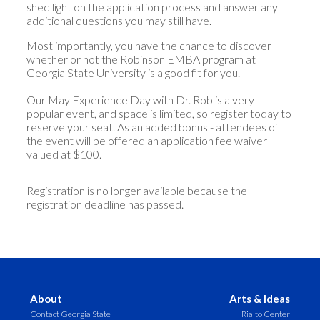
shed light on the application process and answer any
additional questions you may still have.
Most importantly, you have the chance to discover
whether or not the Robinson EMBA program at
Georgia State University is a good fit for you.
Our May Experience Day with Dr. Rob is a very
popular event, and space is limited, so register today to
reserve your seat. As an added bonus - attendees of
the event will be offered an application fee waiver
valued at $100.
Registration is no longer available because the
registration deadline has passed.
About
Arts & Ideas
Contact Georgia State
Rialto Center