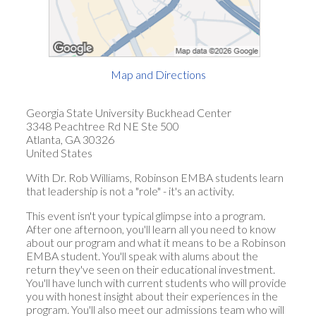
Map and Directions
Georgia State University Buckhead Center
3348 Peachtree Rd NE Ste 500
Atlanta, GA 30326
United States
With Dr. Rob Williams, Robinson EMBA students learn
that leadership is not a "role" - it's an activity.
This event isn't your typical glimpse into a program.
After one afternoon, you'll learn all you need to know
about our program and what it means to be a Robinson
EMBA student. You'll speak with alums about the
return they've seen on their educational investment.
You'll have lunch with current students who will provide
you with honest insight about their experiences in the
program. You'll also meet our admissions team who will