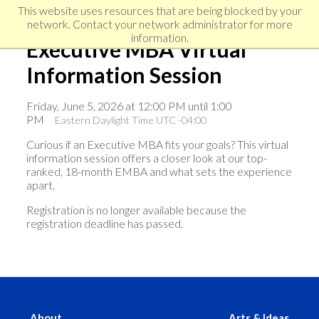
Skip
Skip
Skip
This website uses resources that are being blocked by your
to
to
network. Contact your network administrator for more
links
primary
content
information.
Executive MBA Virtual
navigation
Information Session
Friday, June 5, 2026 at 12:00 PM until 1:00
PM
Eastern Daylight Time UTC -04:00
Curious if an Executive MBA fits your goals? This virtual
information session offers a closer look at our top-
ranked, 18-month EMBA and what sets the experience
apart.
Registration is no longer available because the
registration deadline has passed.
About
Arts & Ideas