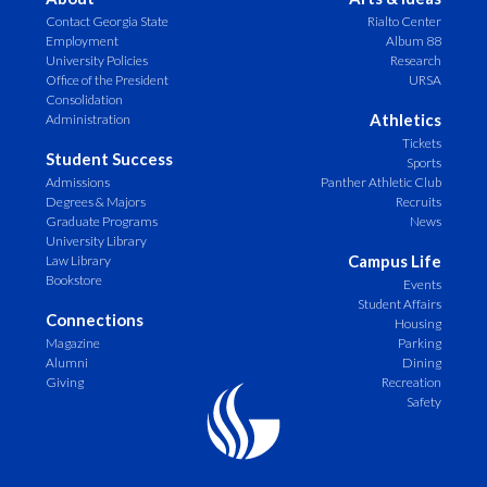
Contact Georgia State
Rialto Center
Employment
Album 88
University Policies
Research
Office of the President
URSA
Consolidation
Athletics
Administration
Tickets
Student Success
Sports
Admissions
Panther Athletic Club
Degrees & Majors
Recruits
Graduate Programs
News
University Library
Campus Life
Law Library
Bookstore
Events
Student Affairs
Connections
Housing
Magazine
Parking
Alumni
Dining
Giving
Recreation
Safety