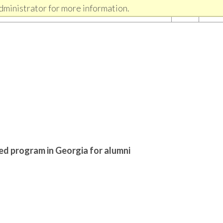
dministrator for more information.
ed program in Georgia for alumni