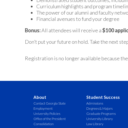
Demonstrated student outcomes, includin
Curriculum highlights and program timeli
The power of our alumni and faculty netw
Financial avenues to fund your degree
Bonus:
All attendees will receive a
$100 appli
Don’t put your future on hold. Take the next st
Registration is no longer available because the
About
Student Success
Contact Georgia State
Admissions
Employment
Degrees & Majors
University Policies
Graduate Programs
Office of the President
University Library
Consolidation
Law Library