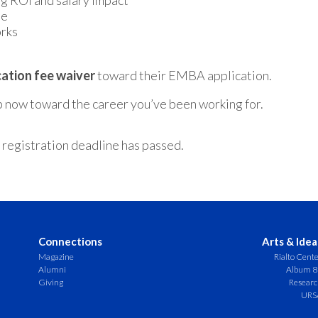
g ROI and salary impact
ne
orks
cation fee waiver
toward their EMBA application.
ep now toward the career you’ve been working for.
 registration deadline has passed.
Connections
Arts & Idea
Magazine
Rialto Cent
Alumni
Album 8
Giving
Resear
URS