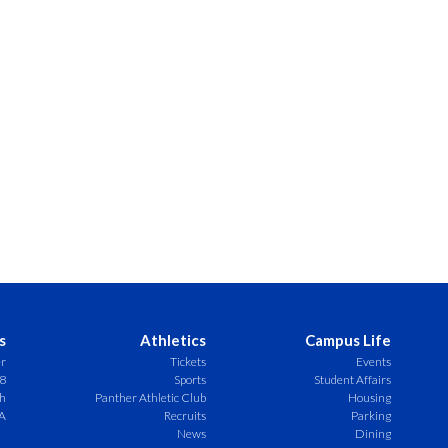
s
Athletics
Campus Life
er
Tickets
Events
8
Sports
Student Affairs
ch
Panther Athletic Club
Housing
A
Recruits
Parking
News
Dining