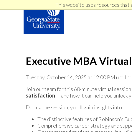
Skip
Skip
This website uses resources that 
Skip
to
to
primary
content
links
navigation
Executive MBA Virtual
Tuesday, October 14, 2025 at 12:00 PM until 
Join our team for this 60-minute virtual sessi
satisfaction
— and how it can help you unlock y
During the session, you’ll gain insights into:
The distinctive features of Robinson's 
Comprehensive career strategy and supp