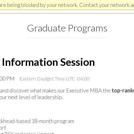
are being blocked by your network. Contact your network a
Graduate Programs
 Information Session
1:00 PM
Eastern Daylight Time UTC -04:00
on and discover what makes our Executive MBA the
top-rank
our next level of leadership.
Buckhead-based 18-month program
ort