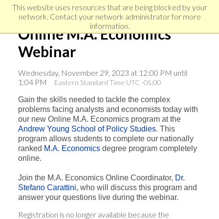
Skip
Skip
Skip
This website uses resources that are being blocked by your
to
to
network. Contact your network administrator for more
links
primary
content
information.
Online M.A. Economics
navigation
Webinar
Wednesday, November 29, 2023 at 12:00 PM until
1:04 PM
Eastern Standard Time UTC -05:00
Gain the skills needed to tackle the complex
problems facing analysts and economists today with
our new Online M.A. Economics program at the
Andrew Young School of Policy Studies
. This
program allows students to complete our nationally
ranked
M.A. Economics
degree program completely
online.
Join the M.A. Economics Online Coordinator,
Dr.
Stefano Carattini
, who will discuss this program and
answer your questions live during the webinar.
Registration is no longer available because the