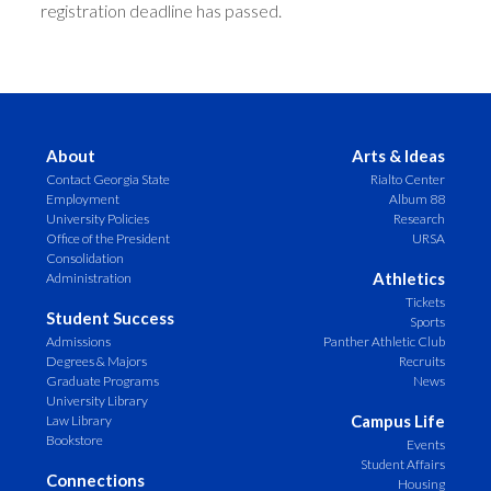
registration deadline has passed.
About
Arts & Ideas
Contact Georgia State
Rialto Center
Employment
Album 88
University Policies
Research
Office of the President
URSA
Consolidation
Athletics
Administration
Tickets
Student Success
Sports
Admissions
Panther Athletic Club
Degrees & Majors
Recruits
Graduate Programs
News
University Library
Campus Life
Law Library
Bookstore
Events
Student Affairs
Connections
Housing