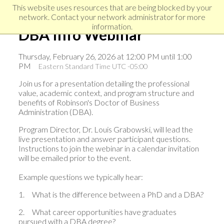
Skip
Skip
Skip
This website uses resources that are being blocked by your
to
to
network. Contact your network administrator for more
links
primary
content
information.
DBA Info Webinar
navigation
Thursday, February 26, 2026 at 12:00 PM until 1:00
PM
Eastern Standard Time UTC -05:00
Join us for a presentation detailing the professional
value, academic context, and program structure and
benefits of Robinson's Doctor of Business
Administration (DBA).
Program Director, Dr. Louis Grabowski, will lead the
live presentation and answer participant questions.
Instructions to join the webinar in a calendar invitation
will be emailed prior to the event.
Example questions we typically hear:
1.
What is the difference between a PhD and a DBA?
2.
What career opportunities have graduates
pursued with a DBA degree?