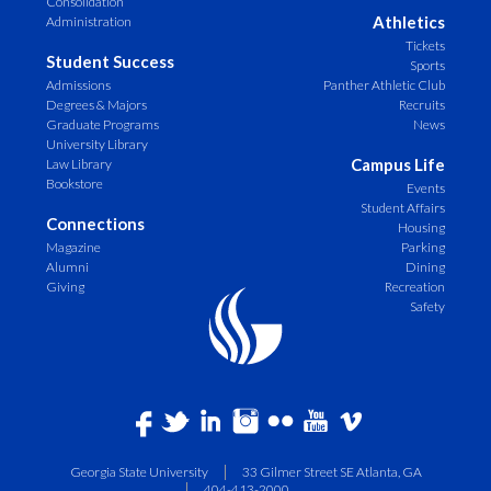
Consolidation
Athletics
Administration
Tickets
Student Success
Sports
Admissions
Panther Athletic Club
Degrees & Majors
Recruits
Graduate Programs
News
University Library
Campus Life
Law Library
Bookstore
Events
Student Affairs
Connections
Housing
Magazine
Parking
Alumni
Dining
Giving
Recreation
Safety
Georgia State University
33 Gilmer Street SE Atlanta, GA
404-413-2000