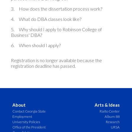
3.
How does the dissertation process work?
4.
What do DBA classes look like?
5.
Why should I apply to Robinson College of
Business' DBA?
6.
When should I apply?
Registration is no longer available because the
registration deadline has passed.
About
Arts & Ideas
Contact Georgia State
Rialto Center
Employment
Album 88
University Policies
Research
Office of the President
URSA