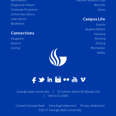
Admissions
Panther Athletic Club
Degrees & Majors
Recruits
Graduate Programs
News
University Library
Campus Life
Law Library
Bookstore
Events
Student Affairs
Connections
Housing
Magazine
Parking
Alumni
Dining
Giving
Recreation
Safety
Georgia State University
33 Gilmer Street SE Atlanta, GA
404-413-2000
Contact Georgia State
View legal statement
Privacy Statement
©2017 Georgia State University