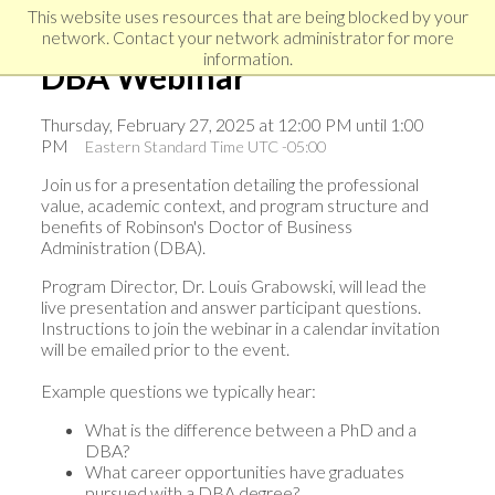
Skip
Skip
Skip
This website uses resources that are being blocked by your
to
to
network. Contact your network administrator for more
links
primary
content
information.
DBA Webinar
navigation
Thursday, February 27, 2025 at 12:00 PM until 1:00
PM
Eastern Standard Time UTC -05:00
Join us for a presentation detailing the professional
value, academic context, and program structure and
benefits of Robinson's Doctor of Business
Administration (DBA).
Program Director, Dr. Louis Grabowski, will lead the
live presentation and answer participant questions.
Instructions to join the webinar in a calendar invitation
will be emailed prior to the event.
Example questions we typically hear:
What is the difference between a PhD and a
DBA?
What career opportunities have graduates
pursued with a DBA degree?