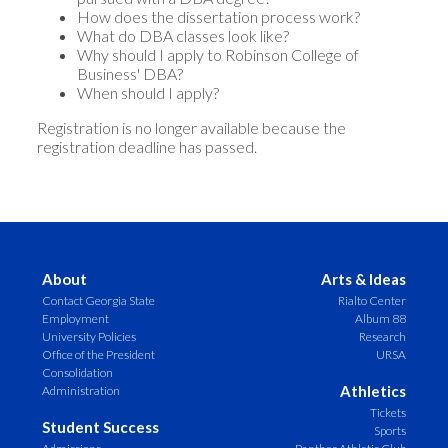
How does the dissertation process work?
What do DBA classes look like?
Why should I apply to Robinson College of
Business' DBA?
When should I apply?
Registration is no longer available because the
registration deadline has passed.
About
Arts & Ideas
Contact Georgia State
Rialto Center
Employment
Album 88
University Policies
Research
Office of the President
URSA
Consolidation
Athletics
Administration
Tickets
Student Success
Sports