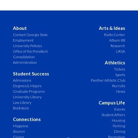
About
Arts & Ideas
Contact Georgia State
Rialto Center
Employment
Album 88
University Policies
Research
Office of the President
URSA
Consolidation
Athletics
Administration
Tickets
Student Success
Sports
Admissions
Panther Athletic Club
Degrees & Majors
Recruits
Graduate Programs
News
University Library
Campus Life
Law Library
Bookstore
Events
Student Affairs
Connections
Housing
Magazine
Parking
Alumni
Dining
Giving
Recreation