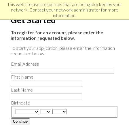
Skip
Skip
Skip
This website uses resources that are being blocked by your
to
to
network. Contact your network administrator for more
links
primary
content
information.
Get Started
navigation
To register for an account, please enter the
information requested below.
To start your application, please enter the information
requested below.
Email Address
First Name
Last Name
Birthdate
Continue